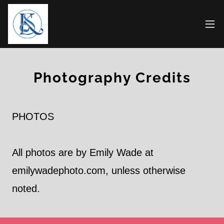
Photography Credits
PHOTOS
All photos are by Emily Wade at
emilywadephoto.com, unless otherwise
noted.