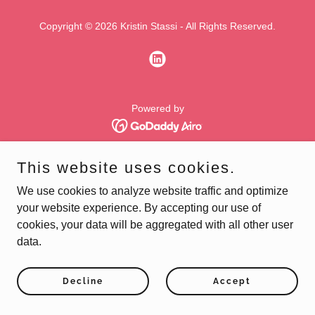
Copyright © 2026 Kristin Stassi - All Rights Reserved.
Powered by
This website uses cookies.
We use cookies to analyze website traffic and optimize
your website experience. By accepting our use of
cookies, your data will be aggregated with all other user
data.
Decline
Accept