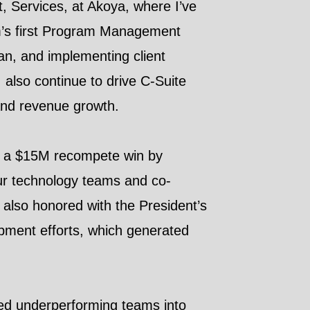
, Services, at Akoya, where I’ve
firm’s first Program Management
an, and implementing client
 also continue to drive C-Suite
t and revenue growth.
ng a $15M recompete win by
our technology teams and co-
also honored with the President’s
pment efforts, which generated
rmed underperforming teams into