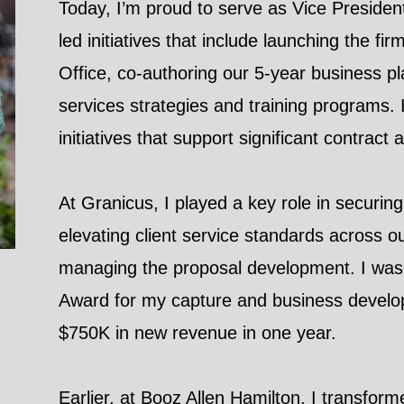
Today, I’m proud to serve as Vice President
led initiatives that include launching the 
Office, co-authoring our 5-year business pl
services strategies and training programs. I
initiatives that support significant contrac
At Granicus, I played a key role in securi
elevating client service standards across 
managing the proposal development. I was 
Award for my capture and business develo
$750K in new revenue in one year.
Earlier, at Booz Allen Hamilton, I transfo