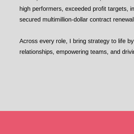
high performers, exceeded profit targets,
secured multimillion-dollar contract renewa
Across every role, I bring strategy to life b
relationships, empowering teams, and drivi