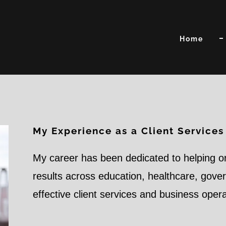
Home
My Experience as a Client Services
My career has been dedicated to helping o
results across education, healthcare, gov
effective client services and business oper