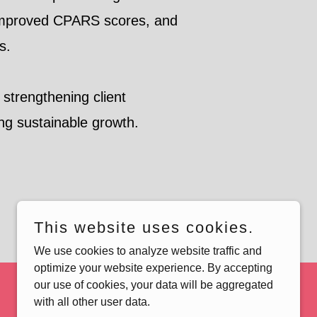
 improved CPARS scores, and
ls.
y strengthening client
ng sustainable growth.
This website uses cookies.
We use cookies to analyze website traffic and
optimize your website experience. By accepting
our use of cookies, your data will be aggregated
with all other user data.