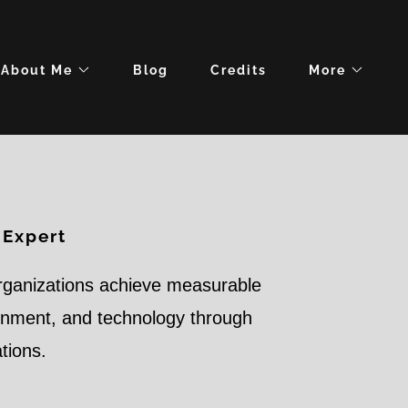
About Me
Blog
Credits
More
 Expert
rganizations achieve measurable
ernment, and technology through
ations.